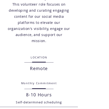
This volunteer role focuses on
developing and curating engaging
content for our social media
platforms to elevate our
organization's visibility, engage our
audience, and support our
mission.
LOCATION
Remote
Monthly Commitment
8-10 Hours
Self-determined scheduling