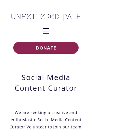
DONATE
Social Media
Content Curator
We are seeking a creative and
enthusiastic Social Media Content
Curator Volunteer to join our team.