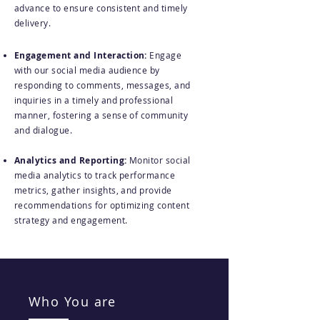
advance to ensure consistent and timely
delivery.
Engagement and Interaction:
Engage
with our social media audience by
responding to comments, messages, and
inquiries in a timely and professional
manner, fostering a sense of community
and dialogue.
Analytics and Reporting:
Monitor social
media analytics to track performance
metrics, gather insights, and provide
recommendations for optimizing content
strategy and engagement.
Who You are