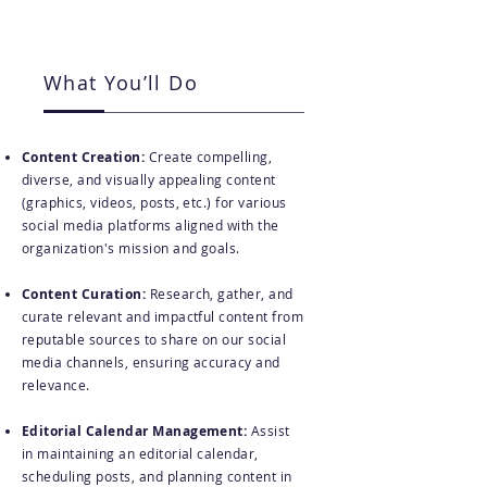
What You’ll Do
Content Creation:
Create compelling,
diverse, and visually appealing content
(graphics, videos, posts, etc.) for various
social media platforms aligned with the
organization's mission and goals.
Content Curation:
Research, gather, and
curate relevant and impactful content from
reputable sources to share on our social
media channels, ensuring accuracy and
relevance.
Editorial Calendar Management:
Assist
in maintaining an editorial calendar,
scheduling posts, and planning content in