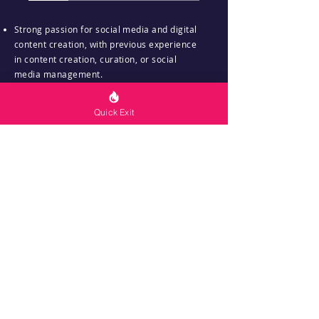
Strong passion for social media and digital
content creation, with previous experience
in content creation, curation, or social
media management.
Proficiency in using social media platforms
Quick Exit
(e.g., Instagram, Facebook, TikTok,
LinkedIn) and familiarity with social media
management tools (e.g., Canva).
Excellent written communication skills and
a creative flair for crafting engaging and
compelling content tailored to diverse
audiences.
Ability to work independently, manage
time effectively, and adhere to content
schedules and deadlines.
Basic understanding of social media